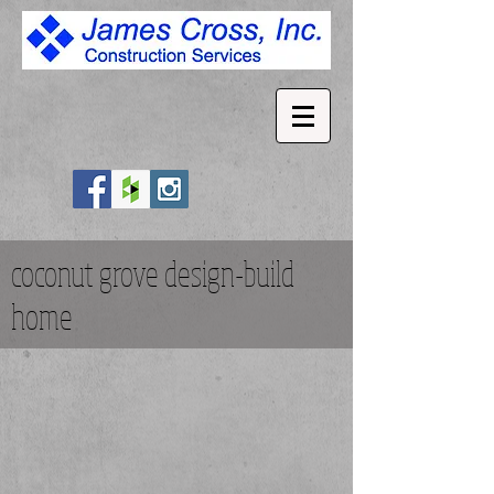
coconut grove design-build
home