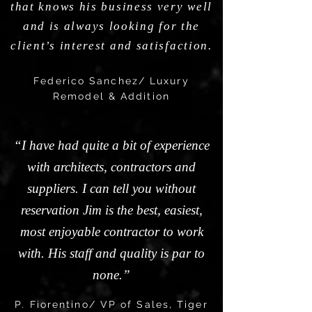
that knows his business very well
and is always looking for the
client’s interest and satisfaction.
Federico Sanchez/ Luxury
Remodel & Addition
“I have had quite a bit of experience
with architects, contractors and
suppliers. I can tell you without
reservation Jim is the best, easiest,
most enjoyable contractor to work
with. His staff and quality is par to
none.”
P. Fiorentino/ VP of Sales, Tiger