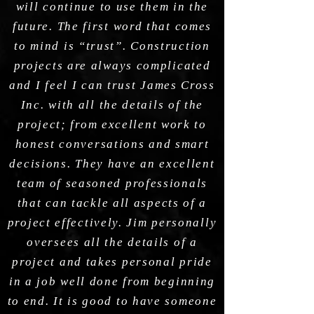
will continue to use them in the
future. The first word that comes
to mind is “trust”. Construction
projects are always complicated
and I feel I can trust James Cross
Inc. with all the details of the
project; from excellent work to
honest conversations and smart
decisions. They have an excellent
team of seasoned professionals
that can tackle all aspects of a
project effectively. Jim personally
oversees all the details of a
project and takes personal pride
in a job well done from beginning
to end. It is good to have someone