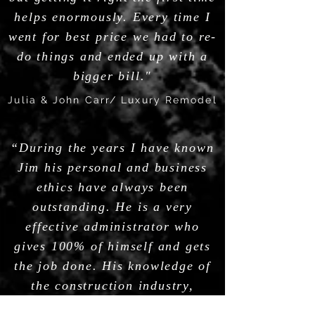
helps enormously. Every time I
went for best price we had to re-
do things and ended up with a
bigger bill."
Julia & John Carr/ Luxury Remodel
“During the years I have known
Jim his personal and business
ethics have always been
outstanding. He is a very
effective administrator who
gives 100% of himself and gets
the job done. His knowledge of
the construction industry,
leadership abilities,