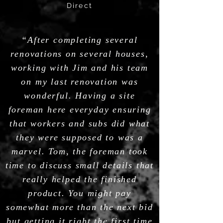
Direct
“After completing several
renovations on several houses,
working with Jim and his team
on my last renovation was
wonderful. Having a site
foreman here everyday ensuring
that workers and subs did what
they were supposed to was a
marvel. Tom, the foreman took
time to discuss small details that
really helped the finished
product. You might pay
somewhat more than the next bid
but getting it right the first time