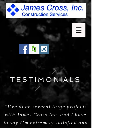
TESTIMONIALS
“I’ve done several large projects
with James Cross Inc. and I have
to say I’m extremely satisfied and